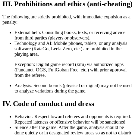
III. Prohibitions and ethics (anti-cheating)
The following are strictly prohibited, with immediate expulsion as a
penalty:
External help: Consulting books, texts, or receiving advice
from third parties (players or observers).
Technology and AI: Mobile phones, tablets, or any analysis
software (KataGo, Leela Zero, etc.) are prohibited in the
playing area.
Exception: Digital game record (kifu) via authorized apps
(Pandanet, OGS, FujiGoban Free, etc.) with prior approval
from the referee.
Analysis: Second boards (physical or digital) may not be used
to analyze variations during the game.
IV. Code of conduct and dress
Behavior: Respect toward referees and opponents is required.
Repeated lateness or offensive behavior will be sanctioned.
Silence after the game: After the game, analysis should be
done quietly or in designated review areas so as not to disturb