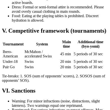
active boards.
Dress: Formal or semi-formal attire is recommended. Please
avoid overly casual clothing in main rounds.
Food: Eating at the playing tables is prohibited. Discreet
hydration is allowed.
V. Competitive framework (tournaments)
Main
Additional time
Tournament
System
time
(byo-yomi)
Ibero-
McMahon /
45 min
5 periods of 30 sec
American
accelerated Swiss
Under-18
Swiss
20 min
5 periods of 30 sec
Pair Go
Swiss
20 min
5 periods of 30 sec
Tie-breaks: 1. SOS (sum of opponents’ scores), 2. SOSOS (sum of
opponents’ SOS).
VI. Sanctions
Warning: For minor infractions (noise, distractions, slight
lateness). Two warnings equal one reprimand.
Reprimand: For serious infractions or repeat offenses. May