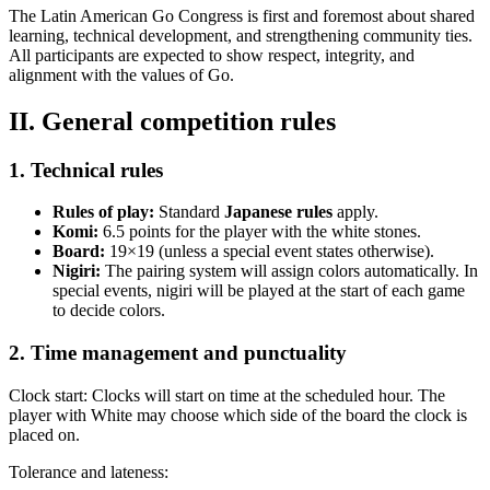
The Latin American Go Congress is first and foremost about shared
learning, technical development, and strengthening community ties.
All participants are expected to show respect, integrity, and
alignment with the values of Go.
II. General competition rules
1. Technical rules
Rules of play:
Standard
Japanese rules
apply.
Komi:
6.5 points for the player with the white stones.
Board:
19×19 (unless a special event states otherwise).
Nigiri:
The pairing system will assign colors automatically. In
special events, nigiri will be played at the start of each game
to decide colors.
2. Time management and punctuality
Clock start: Clocks will start on time at the scheduled hour. The
player with White may choose which side of the board the clock is
placed on.
Tolerance and lateness: