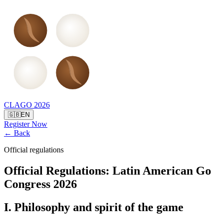
CLAGO 2026
🇬🇧
EN
Register Now
← Back
Official regulations
Official Regulations
:
Latin American Go
Congress 2026
I. Philosophy and spirit of the game