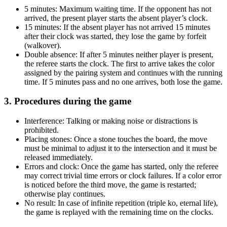
5 minutes: Maximum waiting time. If the opponent has not
arrived, the present player starts the absent player’s clock.
15 minutes: If the absent player has not arrived 15 minutes
after their clock was started, they lose the game by forfeit
(walkover).
Double absence: If after 5 minutes neither player is present,
the referee starts the clock. The first to arrive takes the color
assigned by the pairing system and continues with the running
time. If 5 minutes pass and no one arrives, both lose the game.
3. Procedures during the game
Interference: Talking or making noise or distractions is
prohibited.
Placing stones: Once a stone touches the board, the move
must be minimal to adjust it to the intersection and it must be
released immediately.
Errors and clock: Once the game has started, only the referee
may correct trivial time errors or clock failures. If a color error
is noticed before the third move, the game is restarted;
otherwise play continues.
No result: In case of infinite repetition (triple ko, eternal life),
the game is replayed with the remaining time on the clocks.